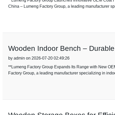
**Lumeng Factory Group Launches Innovative OEM Coat H
China – Lumeng Factory Group, a leading manufacturer spec
Wooden Indoor Bench – Durable a
by admin on 2026-07-20 02:49:26
**Lumeng Factory Group Expands Its Range with New OEM
Factory Group, a leading manufacturer specializing in indoo