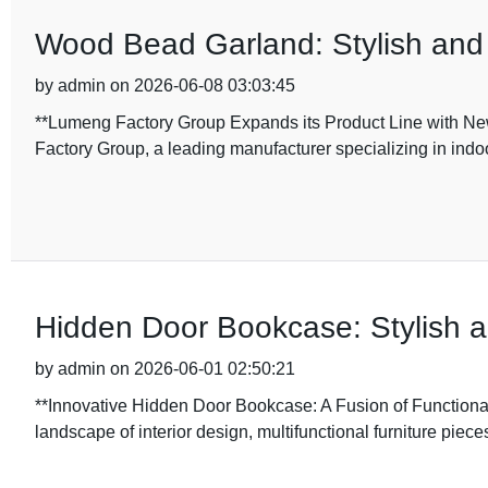
Wood Bead Garland: Stylish and
by admin on 2026-06-08 03:03:45
**Lumeng Factory Group Expands its Product Line with N
Factory Group, a leading manufacturer specializing in indoo
Hidden Door Bookcase: Stylish a
by admin on 2026-06-01 02:50:21
**Innovative Hidden Door Bookcase: A Fusion of Functional
landscape of interior design, multifunctional furniture piece