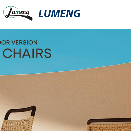
LUMENG