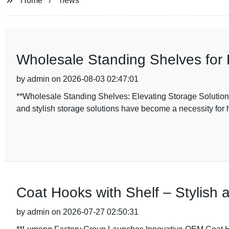
Home
news
Wholesale Standing Shelves for F
by admin on 2026-08-03 02:47:01
**Wholesale Standing Shelves: Elevating Storage Solutions w
and stylish storage solutions have become a necessity for 
Coat Hooks with Shelf – Stylish 
by admin on 2026-07-27 02:50:31