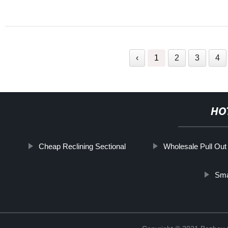
‹
1
2
3
4
HO
Cheap Reclining Sectional
Wholesale Pull Out
Sma