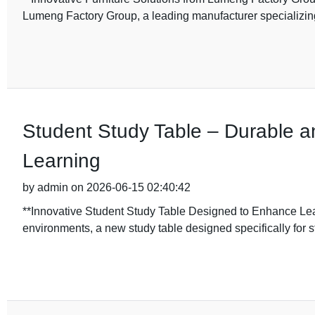
Lumeng Factory Group, a leading manufacturer specializin
Student Study Table – Durable an
Learning
by admin on 2026-06-15 02:40:42
**Innovative Student Study Table Designed to Enhance Lear
environments, a new study table designed specifically for 