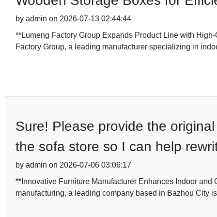
Wooden Storage Boxes for Efficie
by admin on 2026-07-13 02:44:44
**Lumeng Factory Group Expands Product Line with High
Factory Group, a leading manufacturer specializing in indoo
Sure! Please provide the original
the sofa store so I can help rewri
by admin on 2026-07-06 03:06:17
**Innovative Furniture Manufacturer Enhances Indoor and Ou
manufacturing, a leading company based in Bazhou City is