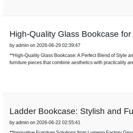
High-Quality Glass Bookcase for
by admin on 2026-06-29 02:39:47
**High-Quality Glass Bookcase: A Perfect Blend of Style and
furniture pieces that combine aesthetics with practicality ar
Ladder Bookcase: Stylish and Fu
by admin on 2026-06-22 02:55:41
**Innovative Furniture Solutions from Lumeng Factory Grou